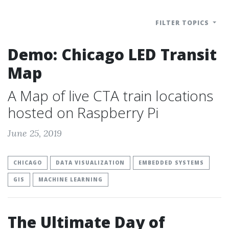
FILTER TOPICS
Demo: Chicago LED Transit
Map
A Map of live CTA train locations
hosted on Raspberry Pi
June 25, 2019
CHICAGO
DATA VISUALIZATION
EMBEDDED SYSTEMS
GIS
MACHINE LEARNING
The Ultimate Day of