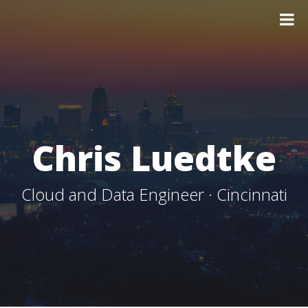
Chris Luedtke
Cloud and Data Engineer · Cincinnati