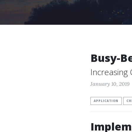
Busy-B
Increasing
January 10, 2019
APPLICATION
CH
Implem