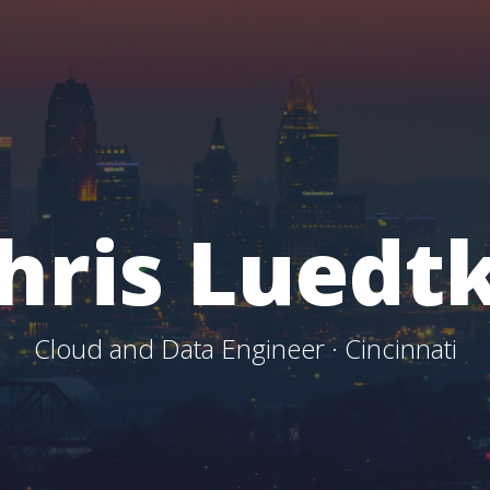
hris Luedt
Cloud and Data Engineer · Cincinnati