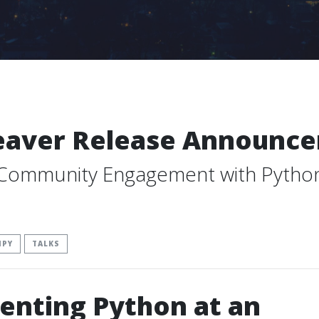
eaver Release Announc
 Community Engagement with Pytho
IPY
TALKS
enting Python at an