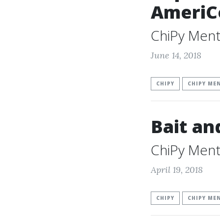
AmeriC
ChiPy Ment
June 14, 2018
CHIPY
CHIPY ME
Bait an
ChiPy Ment
April 19, 2018
CHIPY
CHIPY ME