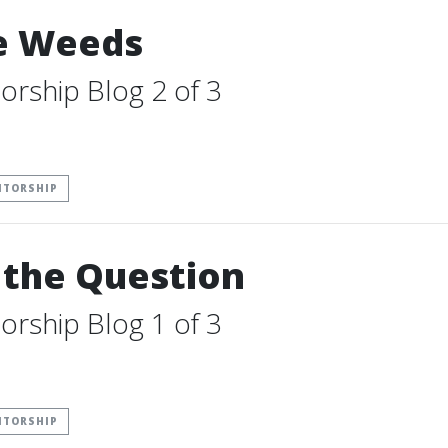
he Weeds
orship Blog 2 of 3
NTORSHIP
 the Question
orship Blog 1 of 3
NTORSHIP