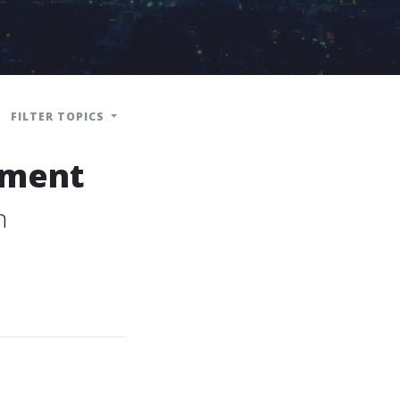
FILTER TOPICS
ement
n