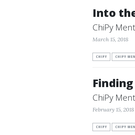
Into t
ChiPy Ment
March 15, 2018
CHIPY
CHIPY ME
Finding
ChiPy Ment
February 15, 2018
CHIPY
CHIPY ME