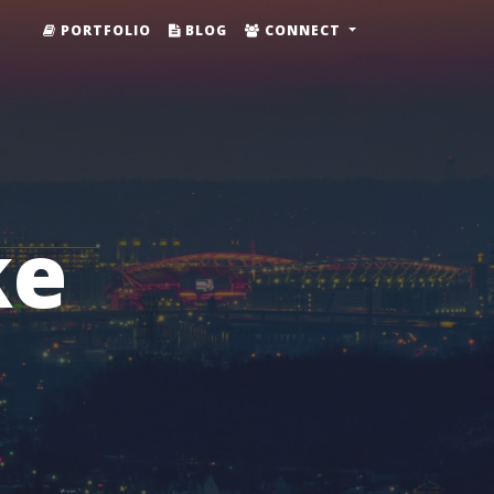
PORTFOLIO
BLOG
CONNECT
ke