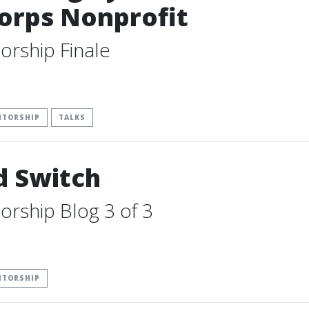
orps Nonprofit
orship Finale
NTORSHIP
TALKS
d Switch
orship Blog 3 of 3
NTORSHIP