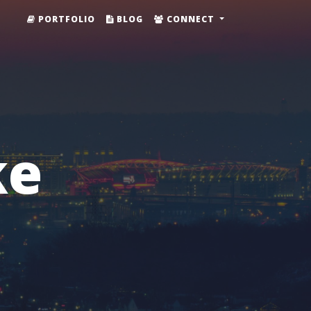
PORTFOLIO
BLOG
CONNECT
ke