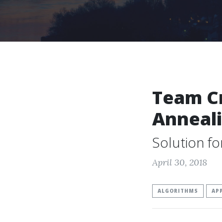
Team Cr
Anneal
Solution f
April 30, 2018
ALGORITHMS
AP