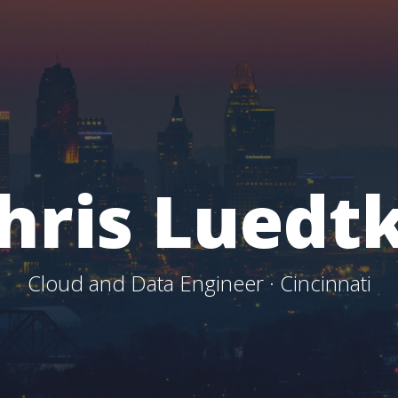
hris Luedt
Cloud and Data Engineer · Cincinnati