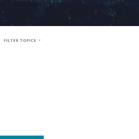
FILTER TOPICS