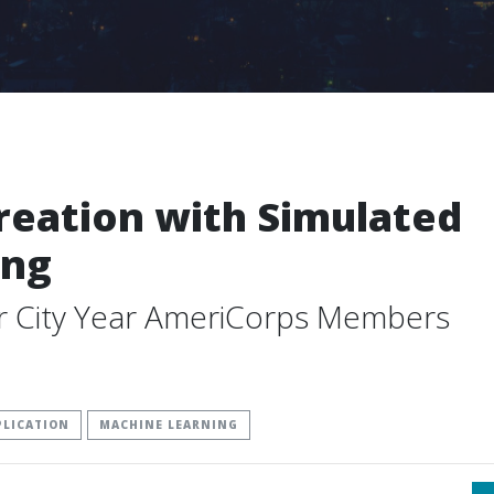
eation with Simulated
ing
or City Year AmeriCorps Members
PLICATION
MACHINE LEARNING