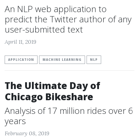
An NLP web application to
predict the Twitter author of any
user-submitted text
April 11, 2019
APPLICATION
MACHINE LEARNING
NLP
The Ultimate Day of
Chicago Bikeshare
Analysis of 17 million rides over 6
years
February 08, 2019