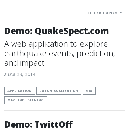
FILTER TOPICS
Demo: QuakeSpect.com
A web application to explore
earthquake events, prediction,
and impact
June 28, 2019
APPLICATION
DATA VISUALIZATION
GIS
MACHINE LEARNING
Demo: TwittOff