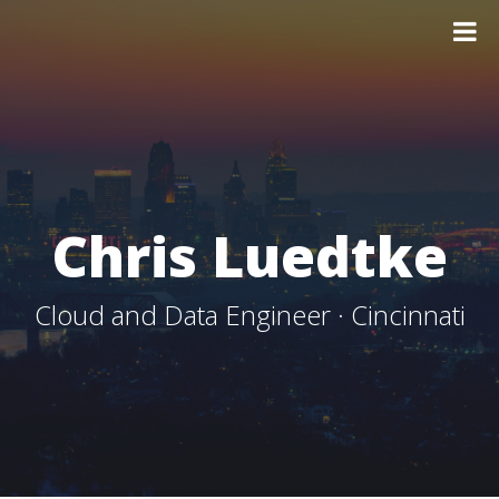
Chris Luedtke
Cloud and Data Engineer · Cincinnati