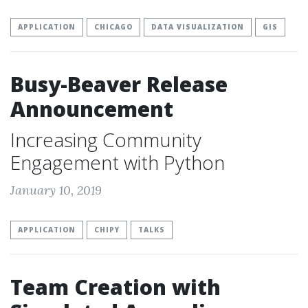
APPLICATION
CHICAGO
DATA VISUALIZATION
GIS
Busy-Beaver Release
Announcement
Increasing Community
Engagement with Python
January 10, 2019
APPLICATION
CHIPY
TALKS
Team Creation with