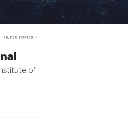
FILTER TOPICS
nal
stitute of