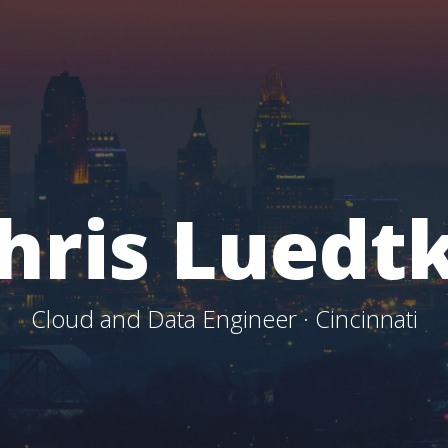
hris Luedt
Cloud and Data Engineer · Cincinnati