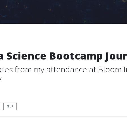
a Science Bootcamp Jour
otes from my attendance at Bloom In
y
NLP