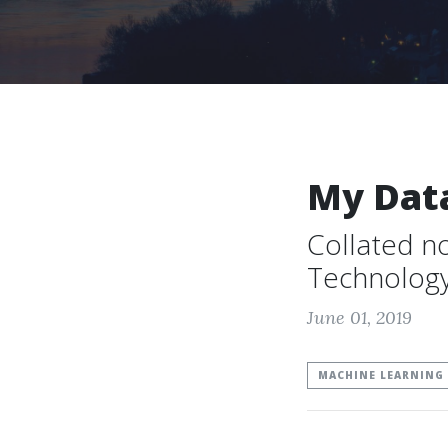
My Dat
Collated n
Technolog
June 01, 2019
MACHINE LEARNING