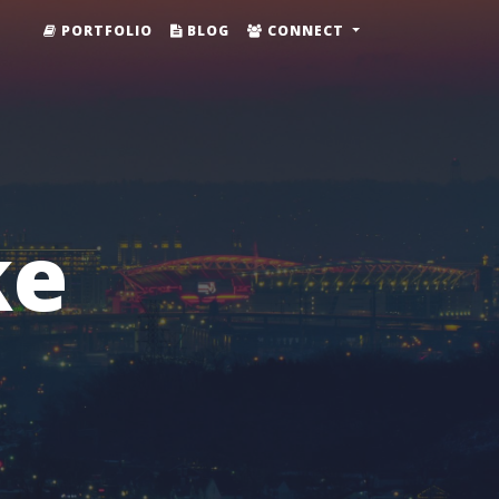
PORTFOLIO
BLOG
CONNECT
ke